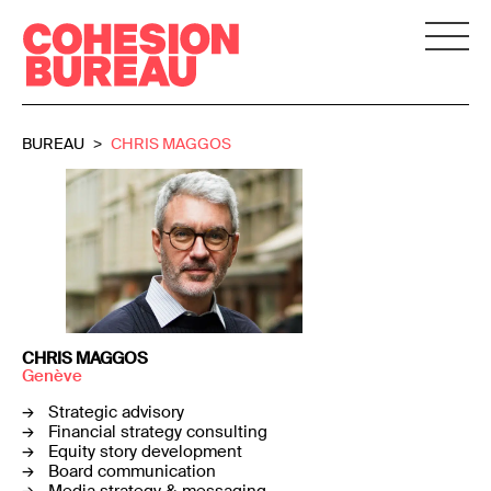
BUREAU
CHRIS MAGGOS
CHRIS MAGGOS
Genève
Strategic advisory
Financial strategy consulting
Equity story development
Board communication