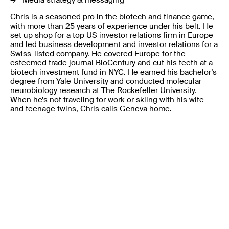
Media strategy & messaging
Chris is a seasoned pro in the biotech and finance game,
with more than 25 years of experience under his belt. He
set up shop for a top US investor relations firm in Europe
and led business development and investor relations for a
Swiss-listed company. He covered Europe for the
esteemed trade journal BioCentury and cut his teeth at a
biotech investment fund in NYC. He earned his bachelor’s
degree from Yale University and conducted molecular
neurobiology research at The Rockefeller University.
When he’s not traveling for work or skiing with his wife
and teenage twins, Chris calls Geneva home.