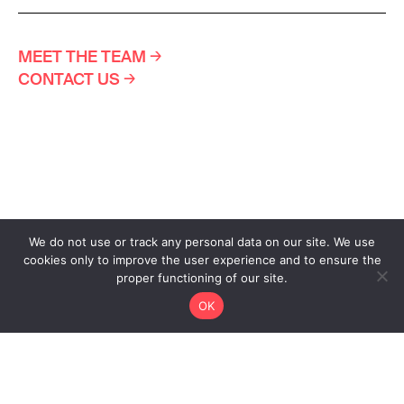
MEET THE TEAM
→
CONTACT US
→
We do not use or track any personal data on our site. We use
cookies only to improve the user experience and to ensure the
proper functioning of our site.
OK
Design www.atelierpoisson.ch
Development www.hawaii.do
Privacy Policy