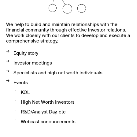
We help to build and maintain relationships with the
financial community through effective investor relations.
We work closely with our clients to develop and execute a
comprehensive strategy.
Equity story
Investor meetings
Specialists and high net worth individuals
Events
KOL
High Net Worth Investors
R&D/Analyst Day, etc
Webcast announcements