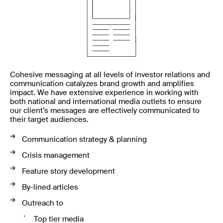
Cohesive messaging at all levels of investor relations and
communication catalyzes brand growth and amplifies
impact. We have extensive experience in working with
both national and international media outlets to ensure
our client’s messages are effectively communicated to
their target audiences.
Communication strategy & planning
Crisis management
Feature story development
By-lined articles
Outreach to
Top tier media