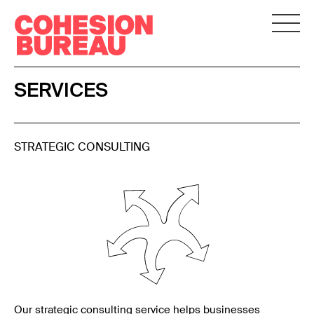
SERVICES
STRATEGIC CONSULTING
Our strategic consulting service helps businesses