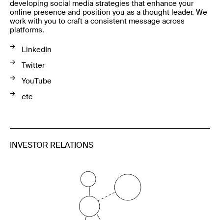
developing social media strategies that enhance your
online presence and position you as a thought leader. We
work with you to craft a consistent message across
platforms.
LinkedIn
Twitter
YouTube
etc
INVESTOR RELATIONS