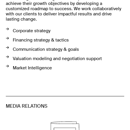
achieve their growth objectives by developing a
customized roadmap to success. We work collaboratively
with our clients to deliver impactful results and drive
lasting change.
Corporate strategy
Financing strategy & tactics
Communication strategy & goals
Valuation modeling and negotiation support
Market Intelligence
MEDIA RELATIONS