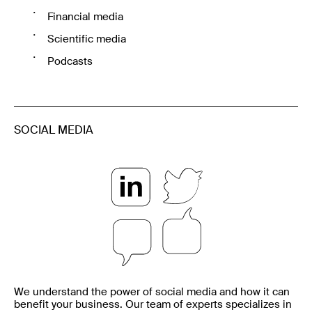
Financial media
Scientific media
Podcasts
SOCIAL MEDIA
We understand the power of social media and how it can
benefit your business. Our team of experts specializes in