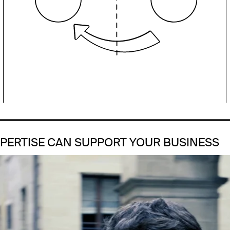
accelerating growth drives our
commitment to help our clients
achieve success.
PERTISE CAN SUPPORT YOUR BUSINESS