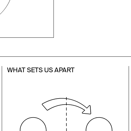
WHAT SETS US APART
We have local relationships with
investors and media across the U.S.
and Europe and deep expertise in
strategic advice, investor relations,
media relations, and business
development. Our passion for