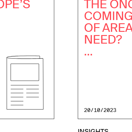
OPE’S
THE ON
COMING
OF ARE
NEED?
...
20/10/2023
INSIGHTS