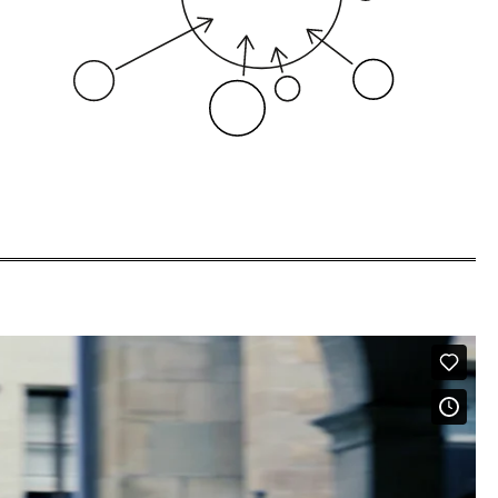
our clients.