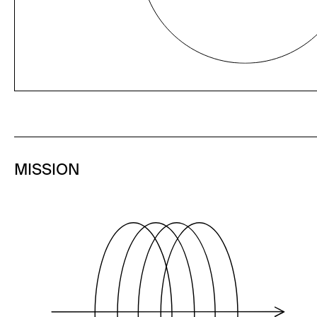
MISSION
To level the playing field for emerging
companies by increasing their
engagement with the investment
community across the U.S. and Europe.