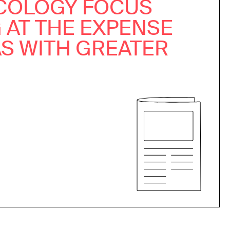
COLOGY FOCUS
 AT THE EXPENSE
AS WITH GREATER