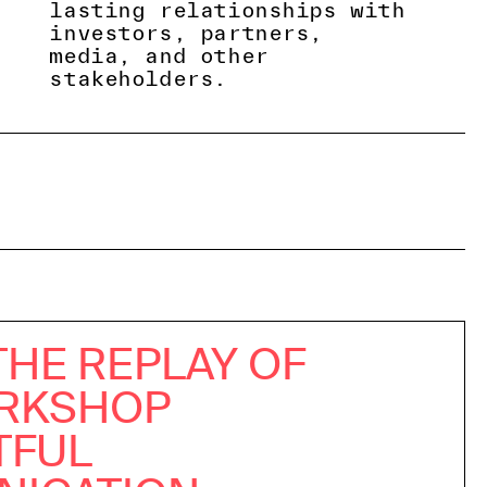
lasting relationships with
investors, partners,
media, and other
stakeholders.
THE REPLAY OF
RKSHOP
TFUL