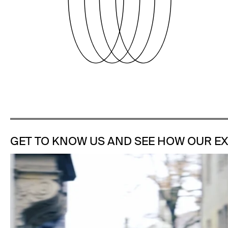
GET TO KNOW US AND SEE HOW OUR EX