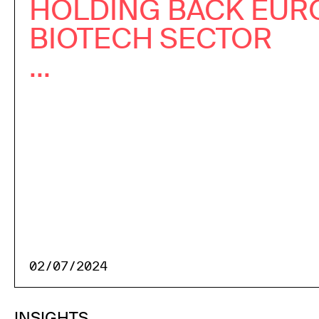
HOLDING BACK EUR
BIOTECH SECTOR
...
02/07/2024
INSIGHTS