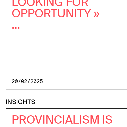
LOOKING FOR
OPPORTUNITY »
...
20/02/2025
INSIGHTS
PROVINCIALISM IS