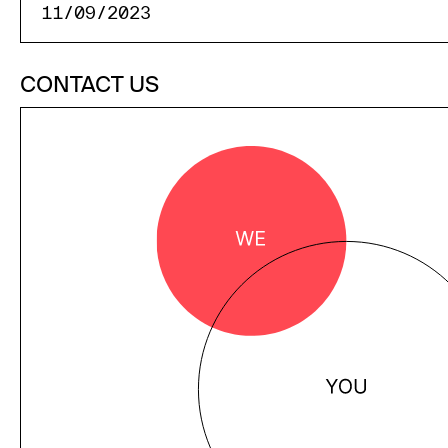
11/09/2023
CONTACT US