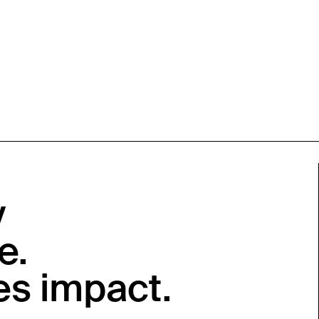
y
e.
es impact.