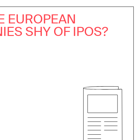
E EUROPEAN
ES SHY OF IPOS?