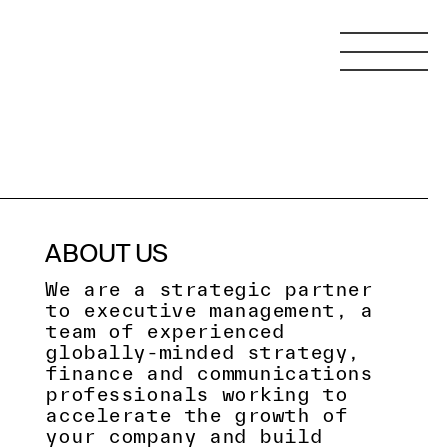
ABOUT US
We are a strategic partner
to executive management, a
team of experienced
globally-minded strategy,
finance and communications
professionals working to
accelerate the growth of
your company and build