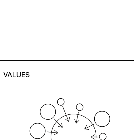
VALUES
Our core values include integrity,
accountability, transparent
communication, and a commitment to
delivering high-quality work with speed.
We prioritize agility, adaptability, and
timeliness to drive maximum impact for