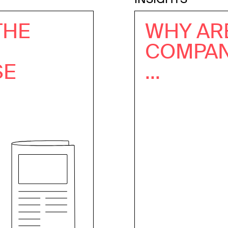
THE
WHY AR
COMPANI
SE
...