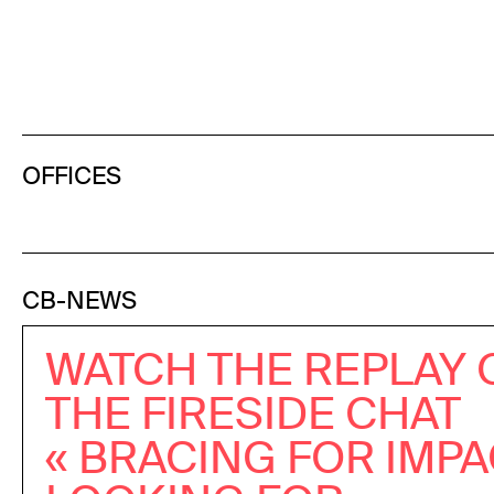
OFFICES
CB-NEWS
WATCH THE REPLAY 
THE FIRESIDE CHAT
« BRACING FOR IMPA