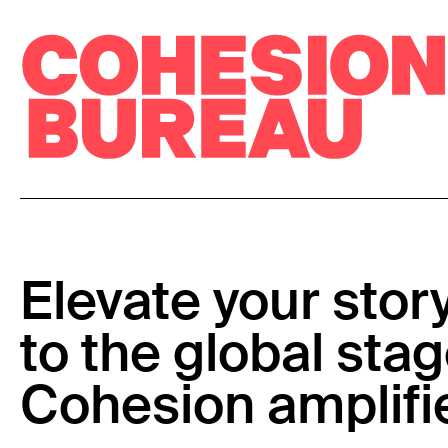
Elevate your stor
to the global stag
Cohesion amplifi