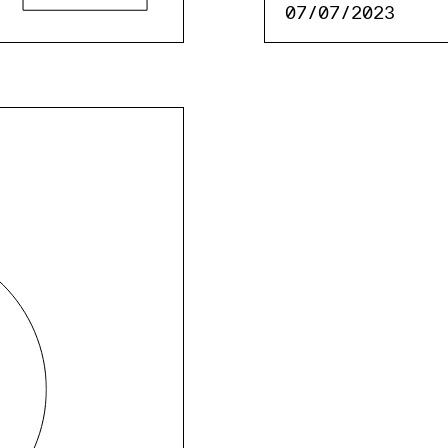
07/07/2023