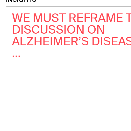
WE MUST REFRAME 
DISCUSSION ON
ALZHEIMER’S DISEA
...