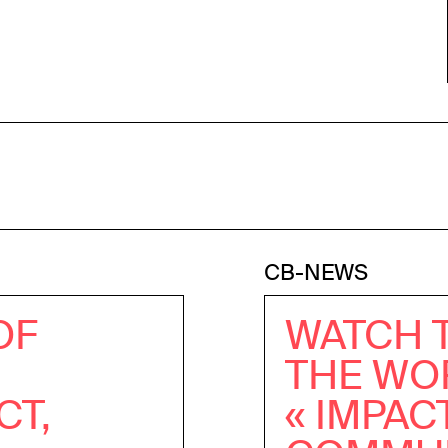
CB-NEWS
OF
WATCH 
THE WO
CT,
« IMPAC