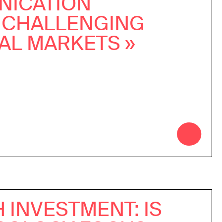
ICATION
 CHALLENGING
AL MARKETS »
 INVESTMENT: IS