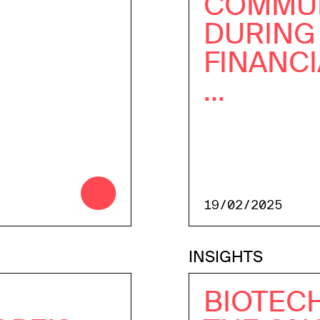
COMMUN
DURING
FINANCI
...
19/02/2025
INSIGHTS
BIOTECH