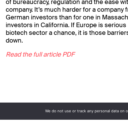
of bureaucracy, regulation and the ease wit
company. It’s much harder for a company f
German investors than for one in Massachu
investors in California. If Europe is serious
biotech sector a chance, it is those barrier
down.
Read the full article PDF
We do not use or track any personal data on o