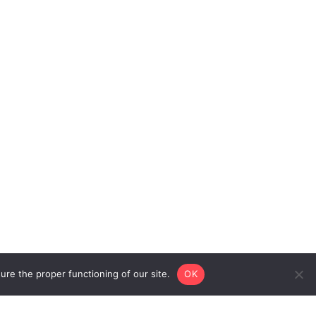
re the proper functioning of our site.
OK
Privacy
Legal
© 2026 Cohesion
Policy
Notice
Bureau