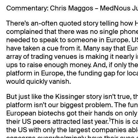
Commentary: Chris Maggos – MedNous J
There’s an-often quoted story telling how 
complained that there was no single pho
needed to speak to someone in Europe. U
have taken a cue from it. Many say that Eu
array of trading venues is making it nearly 
ups to raise enough money. And, if only th
platform in Europe, the funding gap for loc
would quickly vanish.
But just like the Kissinger story isn’t true, t
platform isn’t our biggest problem. The fun
European biotechs got their hands on only a 
1
their US peers attracted last year.
This is 
the US with only the largest companies able