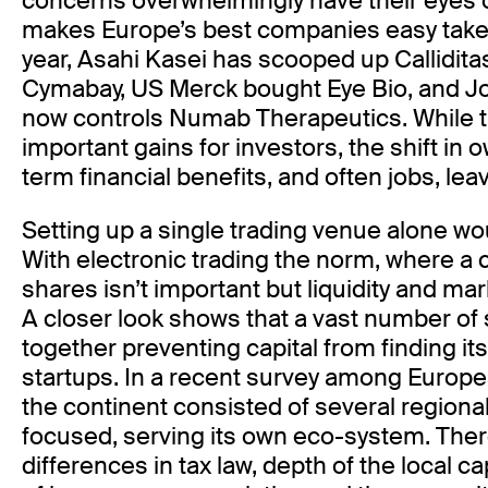
concerns overwhelmingly have their eyes o
makes Europe’s best companies easy takeov
year, Asahi Kasei has scooped up Callidita
Cymabay, US Merck bought Eye Bio, and 
now controls Numab Therapeutics. While t
important gains for investors, the shift i
term financial benefits, and often jobs, le
Setting up a single trading venue alone wo
With electronic trading the norm, where a c
shares isn’t important but liquidity and mar
A closer look shows that a vast number of 
together preventing capital from finding i
startups. In a recent survey among Europ
the continent consisted of several regiona
focused, serving its own eco-system. Ther
differences in tax law, depth of the local ca