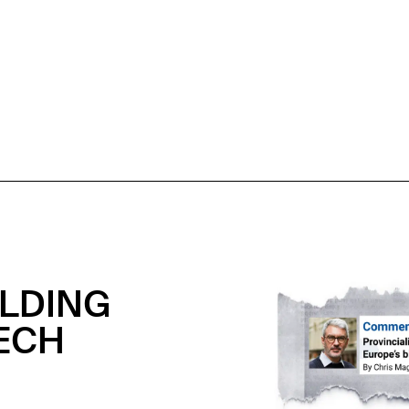
OLDING
ECH