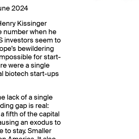
une 2024
Henry Kissinger
ne number when he
S investors seem to
rope’s bewildering
impossible for start-
ere were a single
al biotech start-ups
he lack of a single
ding gap is real:
fifth of the capital
causing an exodus to
 to stay. Smaller