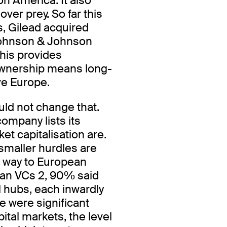
n America. It also
er prey. So far this
s, Gilead acquired
Johnson & Johnson
his provides
n ownership means long-
ave Europe.
uld not change that.
ompany lists its
ket capitalisation are.
smaller hurdles are
ts way to European
ean VCs 2, 90% said
l hubs, each inwardly
e were significant
pital markets, the level