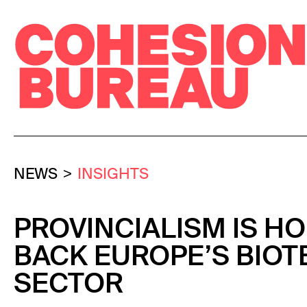
NEWS
INSIGHTS
PROVINCIALISM IS H
BACK EUROPE’S BIOT
SECTOR