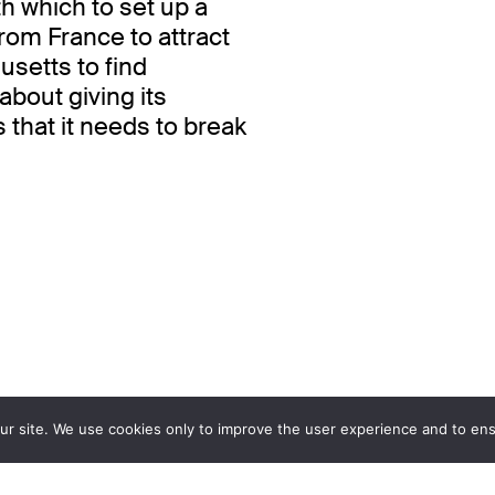
h which to set up a
rom France to attract
setts to find
 about giving its
s that it needs to break
ur site. We use cookies only to improve the user experience and to ensu
Design
Development
www.atelierpoisson.ch
www.hawaii.do