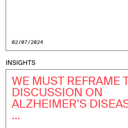
02/07/2024
INSIGHTS
WE MUST REFRAME 
DISCUSSION ON
ALZHEIMER’S DISEA
...