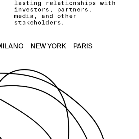
lasting relationships with
investors, partners,
media, and other
stakeholders.
MILANO
NEW YORK
PARIS