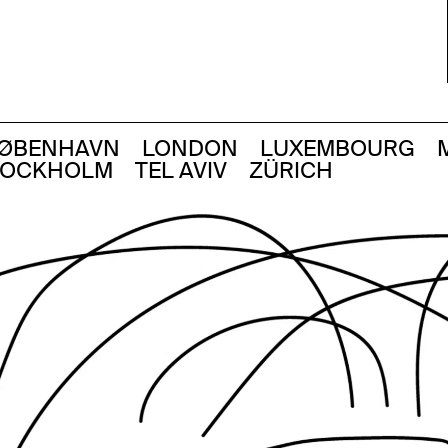
ØBENHAVN
LONDON
LUXEMBOURG
TOCKHOLM
TEL AVIV
ZÜRICH