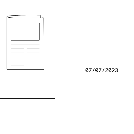
07/07/2023