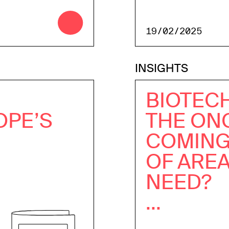
19/02/2025
INSIGHTS
BIOTECH
OPE’S
THE ON
COMING
OF ARE
NEED?
...