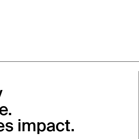
y
e.
es impact.