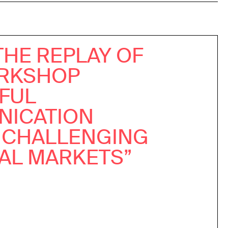
THE REPLAY OF
RKSHOP
TFUL
ICATION
 CHALLENGING
IAL MARKETS”