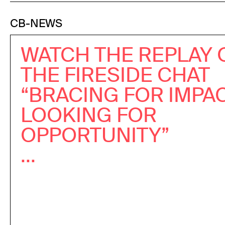
CB-NEWS
WATCH THE REPLAY 
THE FIRESIDE CHAT
“BRACING FOR IMPAC
LOOKING FOR
OPPORTUNITY”
...