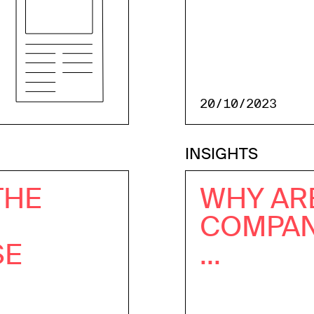
20/10/2023
INSIGHTS
THE
WHY AR
COMPANI
SE
...