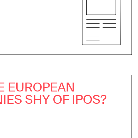
E EUROPEAN
ES SHY OF IPOS?