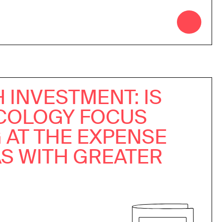
 INVESTMENT: IS
COLOGY FOCUS
 AT THE EXPENSE
AS WITH GREATER