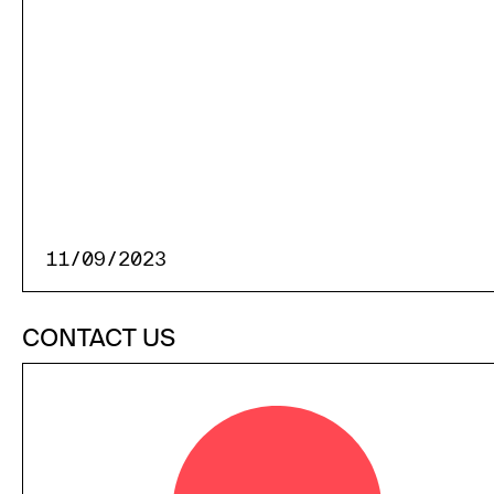
11/09/2023
CONTACT US