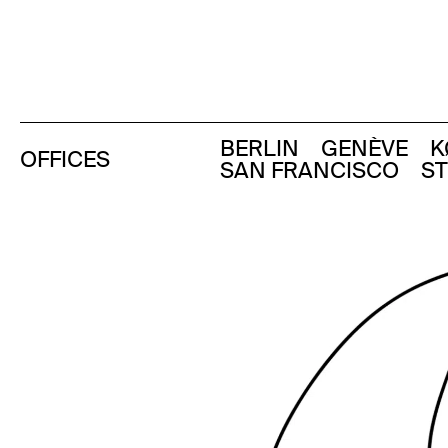
BERLIN
GENÈVE
K
OFFICES
SAN FRANCISCO
S