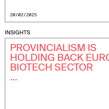
20/02/2025
INSIGHTS
PROVINCIALISM IS
HOLDING BACK EUR
BIOTECH SECTOR
...