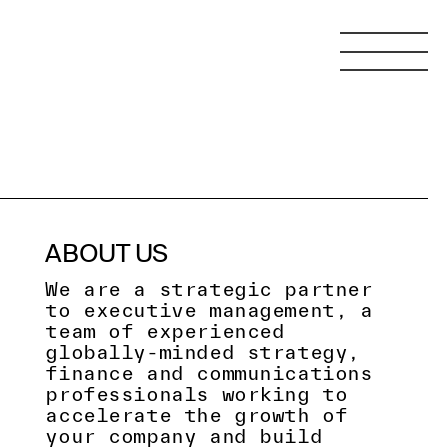
ABOUT US
We are a strategic partner
to executive management, a
team of experienced
globally-minded strategy,
finance and communications
professionals working to
accelerate the growth of
your company and build