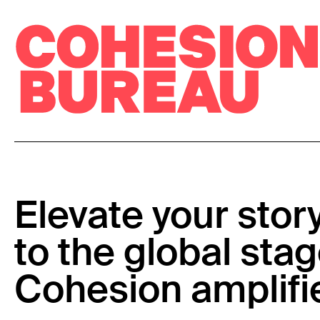
Elevate your stor
to the global stag
Cohesion amplifi