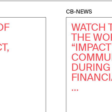
CB-NEWS
OF
WATCH 
THE WO
T,
“IMPAC
COMMUN
DURING
FINANC
...